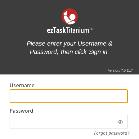
ezTask
Titanium
TM
Please enter your Username &
Password, then click Sign in.
Version: 7.0.11.7
Username
Password
Forgot password?